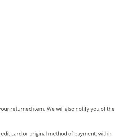
our returned item. We will also notify you of the
credit card or original method of payment, within