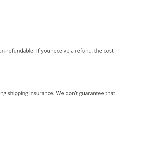
on-refundable. If you receive a refund, the cost
ing shipping insurance. We don’t guarantee that