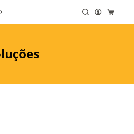
O
oluções