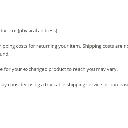
uct to: {physical address}.
hipping costs for returning your item. Shipping costs are n
fund.
ke for your exchanged product to reach you may vary.
ay consider using a trackable shipping service or purchas