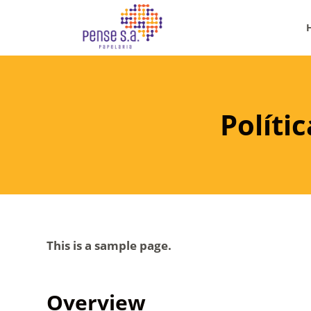
P
u
l
a
r
p
Políti
a
r
a
o
c
o
This is a sample page.
n
t
e
Overview
ú