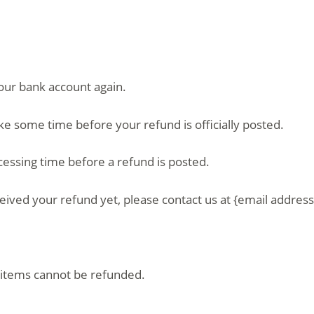
your bank account again.
ke some time before your refund is officially posted.
essing time before a refund is posted.
eceived your refund yet, please contact us at {email address
 items cannot be refunded.