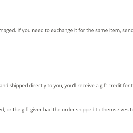
amaged. If you need to exchange it for the same item, sen
d shipped directly to you, you’ll receive a gift credit fo
, or the gift giver had the order shipped to themselves to 
.