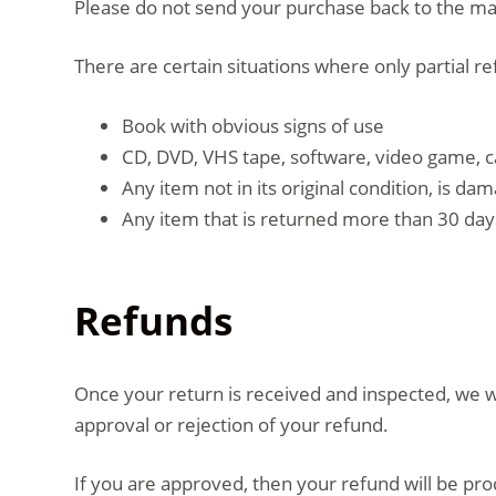
Please do not send your purchase back to the m
There are certain situations where only partial r
Book with obvious signs of use
CD, DVD, VHS tape, software, video game, c
Any item not in its original condition, is d
Any item that is returned more than 30 days
Refunds
Once your return is received and inspected, we wi
approval or rejection of your refund.
If you are approved, then your refund will be pro