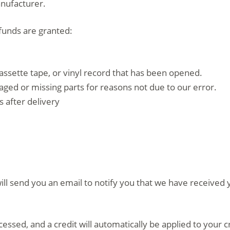
anufacturer.
efunds are granted:
assette tape, or vinyl record that has been opened.
amaged or missing parts for reasons not due to our error.
 after delivery
ll send you an email to notify you that we have received y
cessed, and a credit will automatically be applied to your 