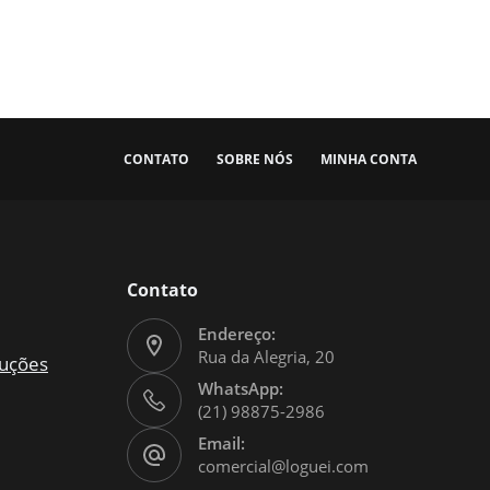
CONTATO
SOBRE NÓS
MINHA CONTA
Contato
Endereço:
Rua da Alegria, 20
luções
WhatsApp:
(21) 98875-2986
Email:
comercial@loguei.com