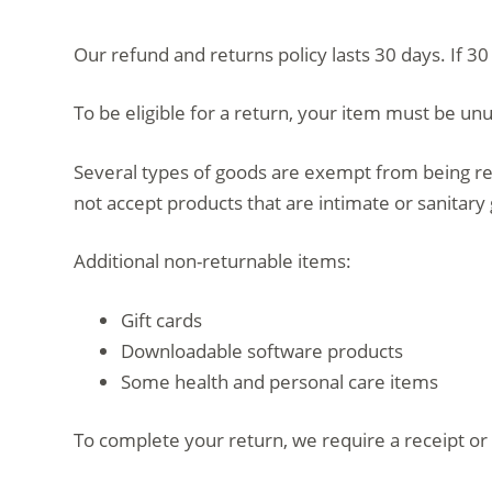
d
Our refund and returns policy lasts 30 days. If 3
o
To be eligible for a return, your item must be unu
Several types of goods are exempt from being re
not accept products that are intimate or sanitary
Additional non-returnable items:
Gift cards
Downloadable software products
Some health and personal care items
To complete your return, we require a receipt or