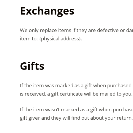
Exchanges
We only replace items if they are defective or d
item to: {physical address}.
Gifts
If the item was marked as a gift when purchased an
is received, a gift certificate will be mailed to you.
If the item wasn’t marked as a gift when purchased
gift giver and they will find out about your return