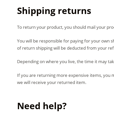
Shipping returns
To return your product, you should mail your prod
You will be responsible for paying for your own s
of return shipping will be deducted from your re
Depending on where you live, the time it may ta
If you are returning more expensive items, you m
we will receive your returned item.
Need help?