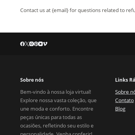
Contact us at {email} for questions related to re
Sobre nós
Links R
Bem-vindo à nossa loja virtual!
Sobre n
Explore nossa vasta coleção, que
Contato
une moda e conforto. Encontre
Blog
peças únicas para todas as
ocasiões, refletindo seu estilo e
personalidade. Venha conferir!