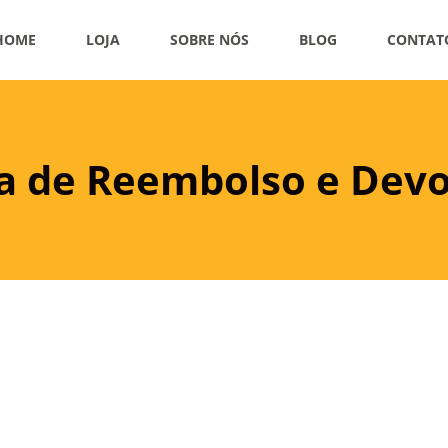
HOME
LOJA
SOBRE NÓS
BLOG
CONTAT
ca de Reembolso e Dev