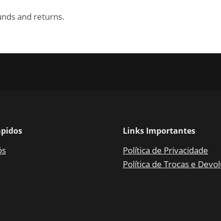
funds and returns.
ápidos
Links Importantes
ós
Política de Privacidade
Política de Trocas e Devo