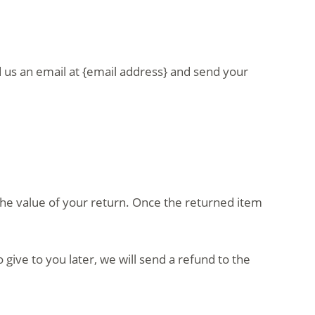
d us an email at {email address} and send your
r the value of your return. Once the returned item
give to you later, we will send a refund to the