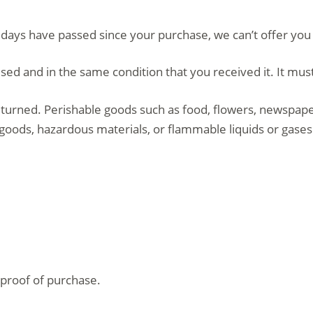
0 days have passed since your purchase, we can’t offer you
sed and in the same condition that you received it. It must
turned. Perishable goods such as food, flowers, newspap
 goods, hazardous materials, or flammable liquids or gases
 proof of purchase.