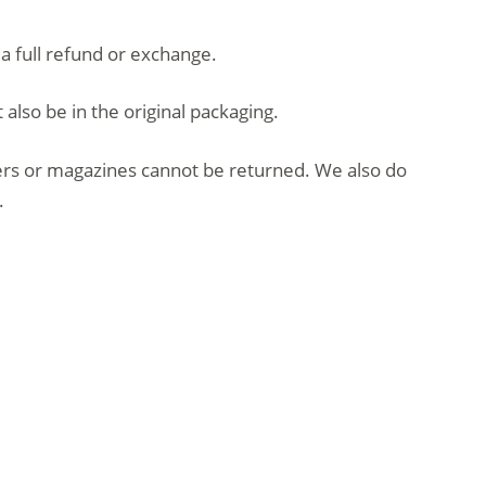
 a full refund or exchange.
 also be in the original packaging.
ers or magazines cannot be returned. We also do
.