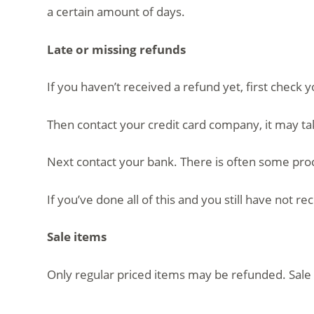
a certain amount of days.
Late or missing refunds
If you haven’t received a refund yet, first check 
Then contact your credit card company, it may ta
Next contact your bank. There is often some proc
If you’ve done all of this and you still have not r
Sale items
Only regular priced items may be refunded. Sale