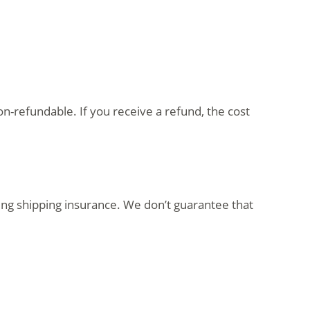
on-refundable. If you receive a refund, the cost
ing shipping insurance. We don’t guarantee that