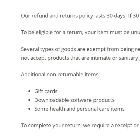
d
Our refund and returns policy lasts 30 days. If 3
o
To be eligible for a return, your item must be unu
Several types of goods are exempt from being re
not accept products that are intimate or sanitary
Additional non-returnable items:
Gift cards
Downloadable software products
Some health and personal care items
To complete your return, we require a receipt or