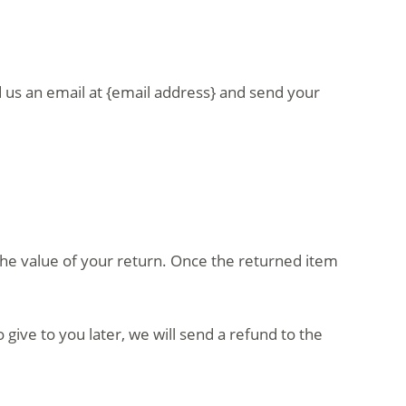
d us an email at {email address} and send your
r the value of your return. Once the returned item
give to you later, we will send a refund to the