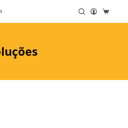
O
oluções