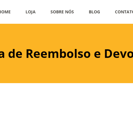
HOME
LOJA
SOBRE NÓS
BLOG
CONTAT
ca de Reembolso e Dev