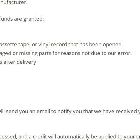
anufacturer.
efunds are granted:
assette tape, or vinyl record that has been opened.
amaged or missing parts for reasons not due to our error.
 after delivery
ll send you an email to notify you that we have received y
cessed, and a credit will automatically be applied to your 