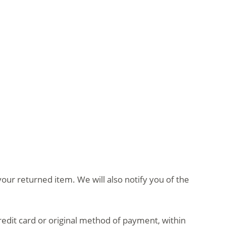
our returned item. We will also notify you of the
credit card or original method of payment, within