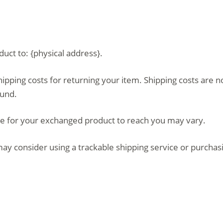
uct to: {physical address}.
hipping costs for returning your item. Shipping costs are n
fund.
ke for your exchanged product to reach you may vary.
ay consider using a trackable shipping service or purchas