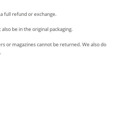
 a full refund or exchange.
 also be in the original packaging.
ers or magazines cannot be returned. We also do
.