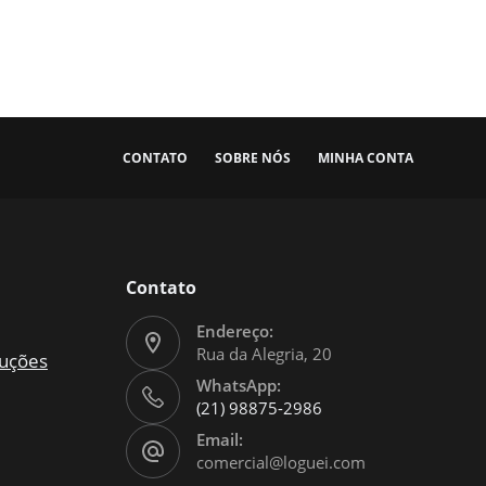
CONTATO
SOBRE NÓS
MINHA CONTA
Contato
Endereço:
Rua da Alegria, 20
luções
WhatsApp:
(21) 98875-2986
Email:
comercial@loguei.com