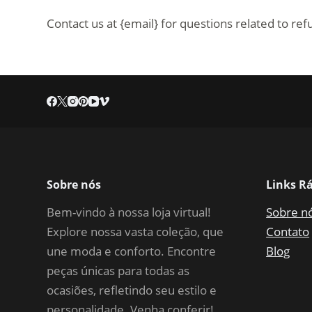
Contact us at {email} for questions related to re
Sobre nós
Links R
Bem-vindo à nossa loja virtual!
Sobre n
Explore nossa vasta coleção, que
Contato
une moda e conforto. Encontre
Blog
peças únicas para todas as
ocasiões, refletindo seu estilo e
personalidade. Venha conferir!