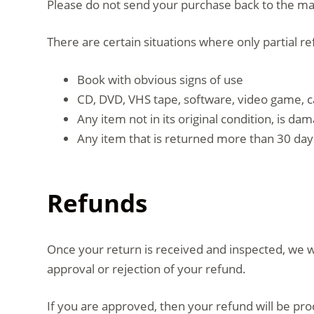
Please do not send your purchase back to the m
There are certain situations where only partial r
Book with obvious signs of use
CD, DVD, VHS tape, software, video game, c
Any item not in its original condition, is d
Any item that is returned more than 30 days
Refunds
Once your return is received and inspected, we wi
approval or rejection of your refund.
If you are approved, then your refund will be pro