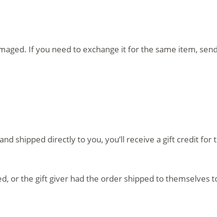
amaged. If you need to exchange it for the same item, sen
d shipped directly to you, you’ll receive a gift credit fo
, or the gift giver had the order shipped to themselves to 
.