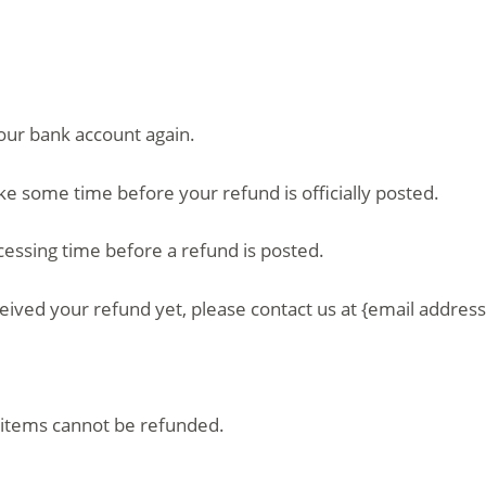
your bank account again.
ke some time before your refund is officially posted.
essing time before a refund is posted.
eceived your refund yet, please contact us at {email address
 items cannot be refunded.