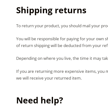
Shipping returns
To return your product, you should mail your prod
You will be responsible for paying for your own s
of return shipping will be deducted from your re
Depending on where you live, the time it may ta
If you are returning more expensive items, you m
we will receive your returned item.
Need help?