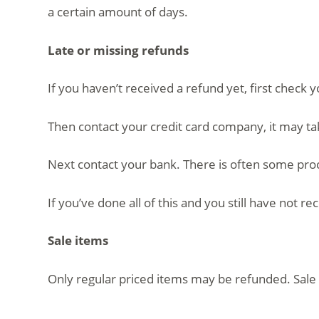
a certain amount of days.
Late or missing refunds
If you haven’t received a refund yet, first check 
Then contact your credit card company, it may ta
Next contact your bank. There is often some proc
If you’ve done all of this and you still have not r
Sale items
Only regular priced items may be refunded. Sale