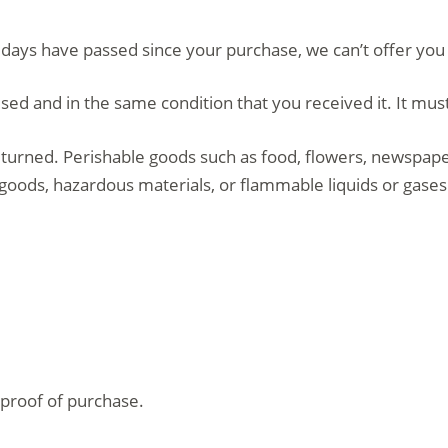
0 days have passed since your purchase, we can’t offer you
sed and in the same condition that you received it. It must
turned. Perishable goods such as food, flowers, newspap
 goods, hazardous materials, or flammable liquids or gases
 proof of purchase.