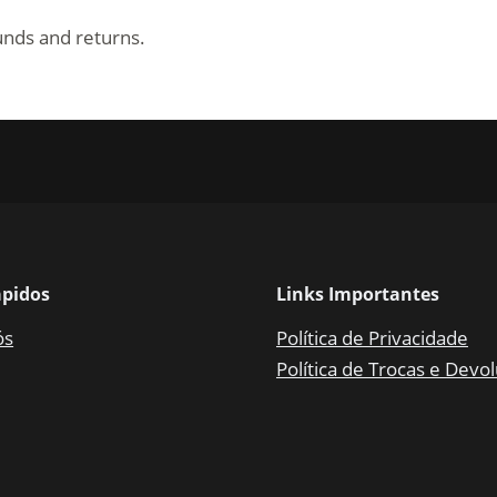
funds and returns.
ápidos
Links Importantes
ós
Política de Privacidade
Política de Trocas e Devo