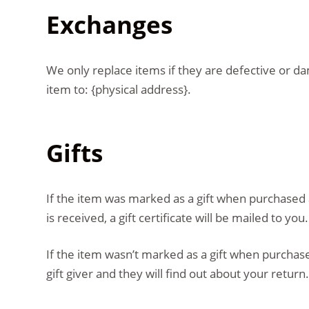
Exchanges
We only replace items if they are defective or d
item to: {physical address}.
Gifts
If the item was marked as a gift when purchased an
is received, a gift certificate will be mailed to you.
If the item wasn’t marked as a gift when purchased
gift giver and they will find out about your return